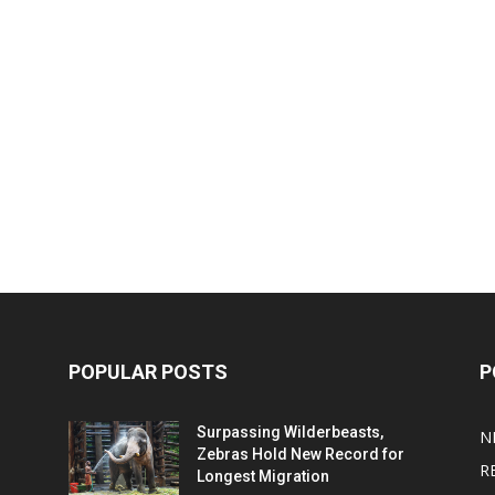
POPULAR POSTS
P
Surpassing Wilderbeasts,
N
Zebras Hold New Record for
R
Longest Migration