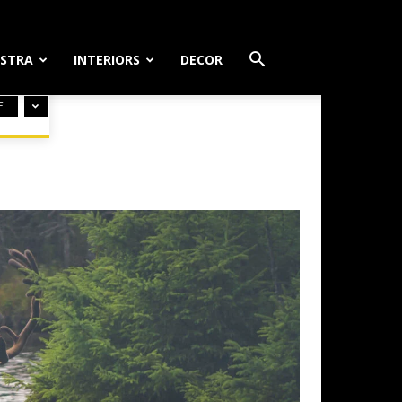
STRA
INTERIORS
DECOR
E