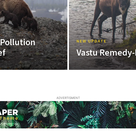
 Pollution
NEW UPDATE
ef
Vastu Remedy-
ADVERTISMENT