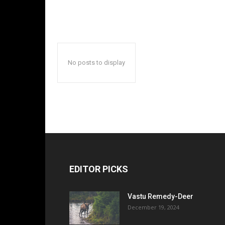
No posts to display
EDITOR PICKS
Vastu Remedy-Deer
December 19, 2024