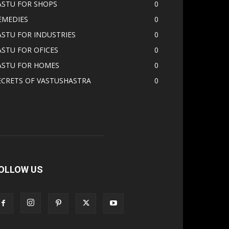
ASTU FOR SHOPS
0
EMEDIES
0
ASTU FOR INDUSTRIES
0
ASTU FOR OFICES
0
ASTU FOR HOMES
0
ECRETS OF VASTUSHASTRA
0
OLLOW US