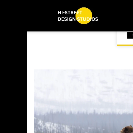
bl
HOME
NEW UPDATE