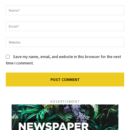
Comment:
Na
Ema
Web
Save my name, email, and website in this browser for the next
time I comment.
ADVERTISMENT