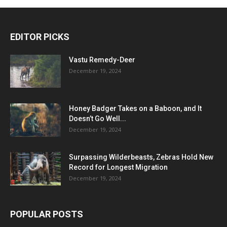
EDITOR PICKS
Vastu Remedy-Deer
December 19, 2024
Honey Badger Takes on a Baboon, and It
Doesn’t Go Well...
December 19, 2024
Surpassing Wilderbeasts, Zebras Hold New
Record for Longest Migration
December 19, 2024
POPULAR POSTS