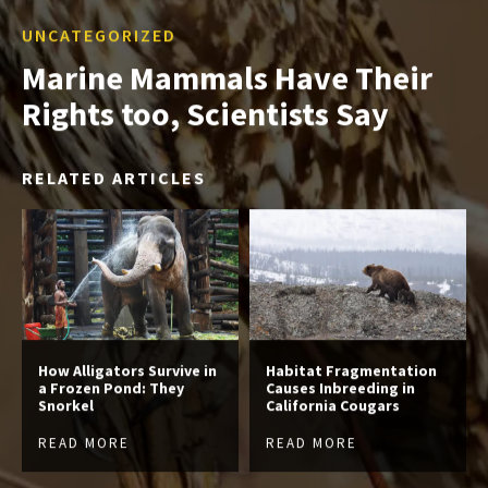
UNCATEGORIZED
Marine Mammals Have Their
Rights too, Scientists Say
RELATED ARTICLES
How Alligators Survive in
Habitat Fragmentation
a Frozen Pond: They
Causes Inbreeding in
Snorkel
California Cougars
READ MORE
READ MORE