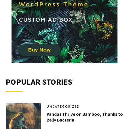
POPULAR STORIES
UNCATEGORIZED
Pandas Thrive on Bamboo, Thanks to
Belly Bacteria