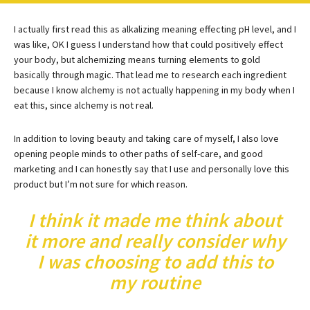
I actually first read this as alkalizing meaning effecting pH level, and I
was like, OK I guess I understand how that could positively effect
your body, but alchemizing means turning elements to gold
basically through magic. That lead me to research each ingredient
because I know alchemy is not actually happening in my body when I
eat this, since alchemy is not real.
In addition to loving beauty and taking care of myself, I also love
opening people minds to other paths of self-care, and good
marketing and I can honestly say that I use and personally love this
product but I’m not sure for which reason.
I think it made me think about
it more and really consider why
I was choosing to add this to
my routine