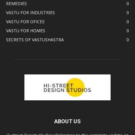
REMEDIES
0
VASTU FOR INDUSTRIES
0
VASTU FOR OFICES
0
VASTU FOR HOMES
0
SECRETS OF VASTUSHASTRA
0
ABOUT US