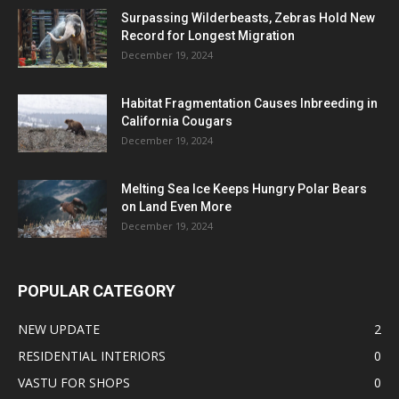
Surpassing Wilderbeasts, Zebras Hold New
Record for Longest Migration
December 19, 2024
Habitat Fragmentation Causes Inbreeding in
California Cougars
December 19, 2024
Melting Sea Ice Keeps Hungry Polar Bears
on Land Even More
December 19, 2024
POPULAR CATEGORY
NEW UPDATE
2
RESIDENTIAL INTERIORS
0
VASTU FOR SHOPS
0