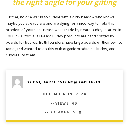
the right angle for your gifting
Further, no one wants to cuddle with a dirty beard – who knows,
maybe you already are and are dying for a nice way to help this
problem of yours his. Beard Wash made by Beard Buddy. Started in
2011 in California, all Beard Buddy products are hand crafted by
beards for beards. Both founders have large beards of their own to
tame, and wanted to do this with organic products – kudos, and
cuddles, to them.
BY
PSQUAREDESIGNS@YAHOO.IN
DECEMBER 19, 2024
VIEWS
69
COMMENTS
0