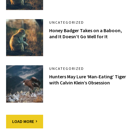
UNCATEGORIZED
Honey Badger Takes on a Baboon,
and It Doesn’t Go Well for It
UNCATEGORIZED
Hunters May Lure ‘Man-Eating’ Tiger
with Calvin Klein’s Obsession
LOAD MORE