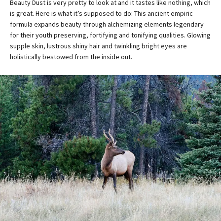
Beauty Dust is very pretty to look at and it tastes like nothing, which
is great. Here is what it’s supposed to do: This ancient empiric
formula expands beauty through alchemizing elements legendary
for their youth preserving, fortifying and tonifying qualities. Glowing
supple skin, lustrous shiny hair and twinkling bright eyes are
holistically bestowed from the inside out.