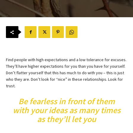
Find people with high expectations and a low tolerance for excuses.
They’ll have higher expectations for you than you have for yourself.
Don’t flatter yourself that this has much to do with you – this is just
who they are. Don’t look for “nice” in these relationships. Look for
trust.
Be fearless in front of them
with your ideas as many times
as they’ll let you