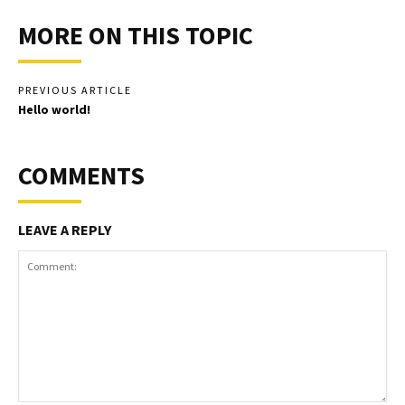
MORE ON THIS TOPIC
PREVIOUS ARTICLE
Hello world!
COMMENTS
LEAVE A REPLY