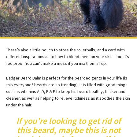
There’s also a little pouch to store the rollerballs, and a card with
different inspirations as to how to blend them on your skin – but it’s
foolproof. You can’t make a mess if you mix them all up.
Badger Beard Balm is perfect for the bearded gents in your life (is
this everyone? beards are so trending). It is filled with good things
such as vitamins A, D, E & F to keep his beard healthy, thicker and
cleaner, as well as helping to relieve itchiness as it soothes the skin
under the hair.
If you’re looking to get rid of
this beard, maybe this is not