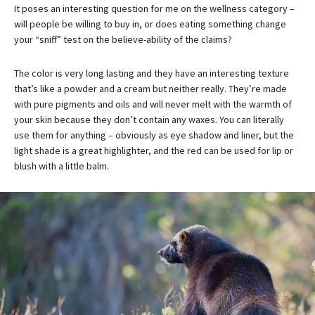
It poses an interesting question for me on the wellness category –
will people be willing to buy in, or does eating something change
your “sniff” test on the believe-ability of the claims?
The color is very long lasting and they have an interesting texture
that’s like a powder and a cream but neither really. They’re made
with pure pigments and oils and will never melt with the warmth of
your skin because they don’t contain any waxes. You can literally
use them for anything – obviously as eye shadow and liner, but the
light shade is a great highlighter, and the red can be used for lip or
blush with a little balm.