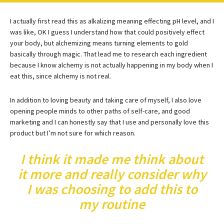
I actually first read this as alkalizing meaning effecting pH level, and I
was like, OK I guess I understand how that could positively effect
your body, but alchemizing means turning elements to gold
basically through magic. That lead me to research each ingredient
because I know alchemy is not actually happening in my body when I
eat this, since alchemy is not real.
In addition to loving beauty and taking care of myself, I also love
opening people minds to other paths of self-care, and good
marketing and I can honestly say that I use and personally love this
product but I’m not sure for which reason.
I think it made me think about
it more and really consider why
I was choosing to add this to
my routine