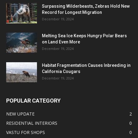
Surpassing Wilderbeasts, Zebras Hold New
Record for Longest Migration
December 19, 2024
Melting Sea Ice Keeps Hungry Polar Bears
on Land Even More
December 19, 2024
Habitat Fragmentation Causes Inbreeding in
California Cougars
December 19, 2024
POPULAR CATEGORY
NEW UPDATE
2
RESIDENTIAL INTERIORS
0
VASTU FOR SHOPS
0