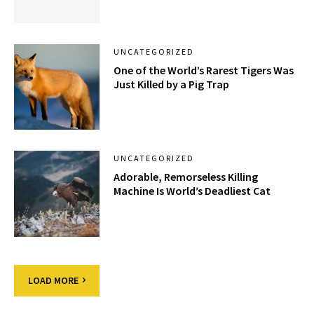
UNCATEGORIZED
One of the World’s Rarest Tigers Was
Just Killed by a Pig Trap
UNCATEGORIZED
Adorable, Remorseless Killing
Machine Is World’s Deadliest Cat
LOAD MORE