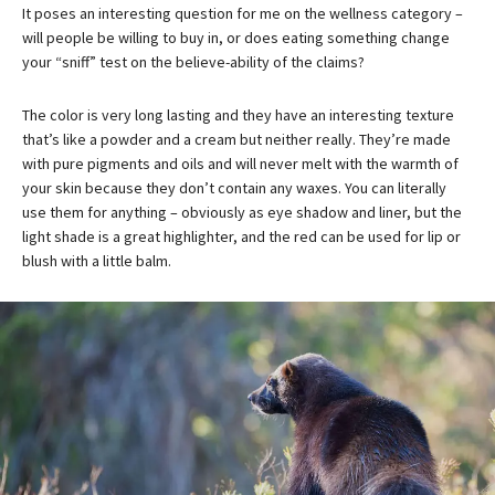
It poses an interesting question for me on the wellness category –
will people be willing to buy in, or does eating something change
your “sniff” test on the believe-ability of the claims?
The color is very long lasting and they have an interesting texture
that’s like a powder and a cream but neither really. They’re made
with pure pigments and oils and will never melt with the warmth of
your skin because they don’t contain any waxes. You can literally
use them for anything – obviously as eye shadow and liner, but the
light shade is a great highlighter, and the red can be used for lip or
blush with a little balm.