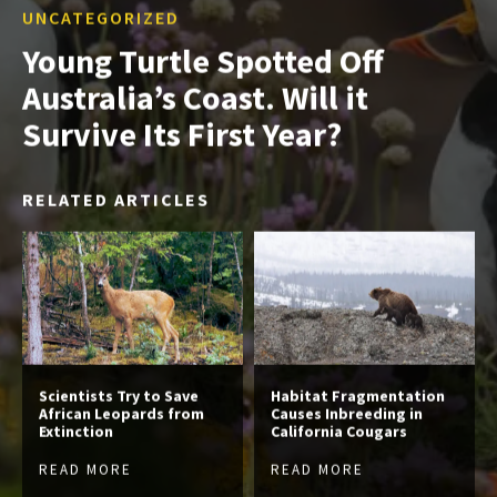
UNCATEGORIZED
Young Turtle Spotted Off
Australia’s Coast. Will it
Survive Its First Year?
RELATED ARTICLES
Scientists Try to Save
Habitat Fragmentation
African Leopards from
Causes Inbreeding in
Extinction
California Cougars
READ MORE
READ MORE