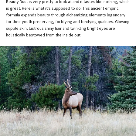
Beauty Dust is very pretty to look at and it tastes like nothing, which
is great. Here is what it’s supposed to do: This ancient empiric
formula expands beauty through alchemizing elements legendary
for their youth preserving, fortifying and tonifying qualities. Glowing
supple skin, lustrous shiny hair and twinkling bright eyes are
holistically bestowed from the inside out.