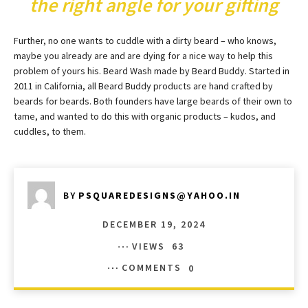
the right angle for your gifting
Further, no one wants to cuddle with a dirty beard – who knows,
maybe you already are and are dying for a nice way to help this
problem of yours his. Beard Wash made by Beard Buddy. Started in
2011 in California, all Beard Buddy products are hand crafted by
beards for beards. Both founders have large beards of their own to
tame, and wanted to do this with organic products – kudos, and
cuddles, to them.
BY
PSQUAREDESIGNS@YAHOO.IN
DECEMBER 19, 2024
VIEWS
63
COMMENTS
0