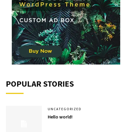
POPULAR STORIES
UNCATEGORIZED
Hello world!