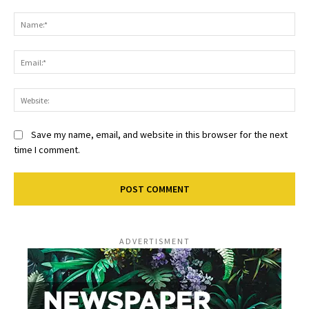
Comment:
Na
Ema
Web
Save my name, email, and website in this browser for the next
time I comment.
ADVERTISMENT