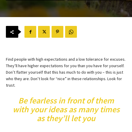
Find people with high expectations and a low tolerance for excuses.
They’ll have higher expectations for you than you have for yourself.
Don’t flatter yourself that this has much to do with you – this is just
who they are. Don’t look for “nice” in these relationships. Look for
trust.
Be fearless in front of them
with your ideas as many times
as they’ll let you