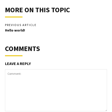
MORE ON THIS TOPIC
PREVIOUS ARTICLE
Hello world!
COMMENTS
LEAVE A REPLY