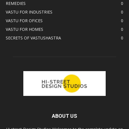
REMEDIES
0
VASTU FOR INDUSTRIES
0
VASTU FOR OFICES
0
VASTU FOR HOMES
0
SECRETS OF VASTUSHASTRA
0
ABOUT US