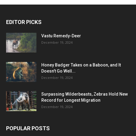
EDITOR PICKS
Vastu Remedy-Deer
December 19, 2024
Honey Badger Takes on a Baboon, and It
Doesn’t Go Well...
December 19, 2024
Surpassing Wilderbeasts, Zebras Hold New
Record for Longest Migration
December 19, 2024
POPULAR POSTS