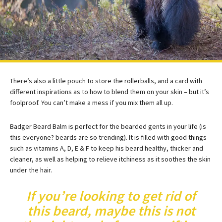
There’s also a little pouch to store the rollerballs, and a card with
different inspirations as to how to blend them on your skin – but it’s
foolproof. You can’t make a mess if you mix them all up.
Badger Beard Balm is perfect for the bearded gents in your life (is
this everyone? beards are so trending). It is filled with good things
such as vitamins A, D, E & F to keep his beard healthy, thicker and
cleaner, as well as helping to relieve itchiness as it soothes the skin
under the hair.
If you’re looking to get rid of
this beard, maybe this is not