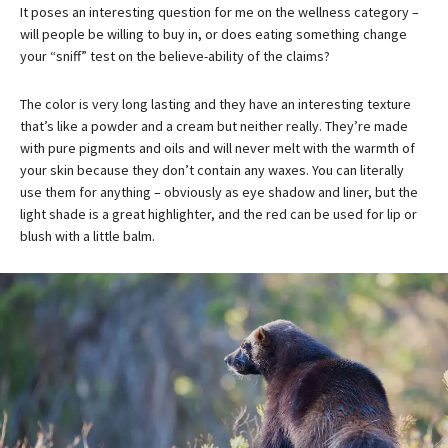
It poses an interesting question for me on the wellness category –
will people be willing to buy in, or does eating something change
your “sniff” test on the believe-ability of the claims?
The color is very long lasting and they have an interesting texture
that’s like a powder and a cream but neither really. They’re made
with pure pigments and oils and will never melt with the warmth of
your skin because they don’t contain any waxes. You can literally
use them for anything – obviously as eye shadow and liner, but the
light shade is a great highlighter, and the red can be used for lip or
blush with a little balm.