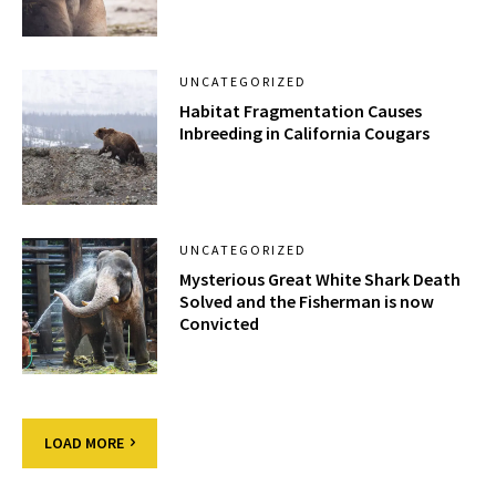
UNCATEGORIZED
Habitat Fragmentation Causes
Inbreeding in California Cougars
UNCATEGORIZED
Mysterious Great White Shark Death
Solved and the Fisherman is now
Convicted
LOAD MORE