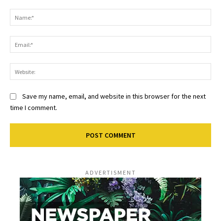
Comment:
Na
Ema
Web
Save my name, email, and website in this browser for the next
time I comment.
ADVERTISMENT