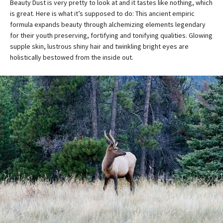
Beauty Dust is very pretty to look at and it tastes like nothing, which
is great. Here is what it’s supposed to do: This ancient empiric
formula expands beauty through alchemizing elements legendary
for their youth preserving, fortifying and tonifying qualities. Glowing
supple skin, lustrous shiny hair and twinkling bright eyes are
holistically bestowed from the inside out.