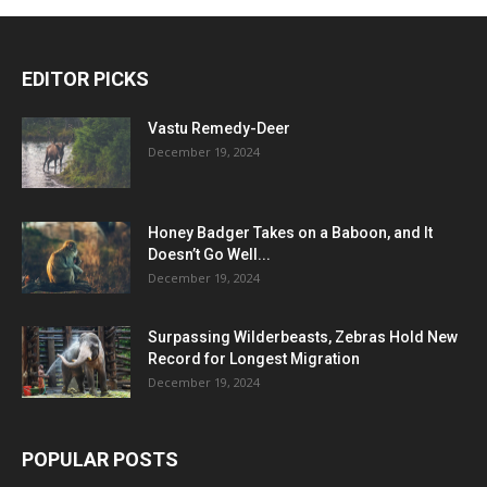
EDITOR PICKS
Vastu Remedy-Deer
December 19, 2024
Honey Badger Takes on a Baboon, and It
Doesn’t Go Well...
December 19, 2024
Surpassing Wilderbeasts, Zebras Hold New
Record for Longest Migration
December 19, 2024
POPULAR POSTS