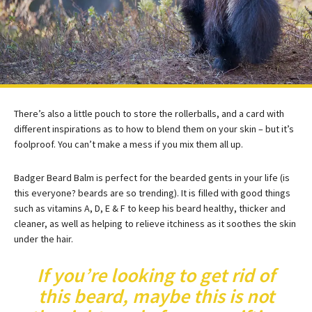
There’s also a little pouch to store the rollerballs, and a card with
different inspirations as to how to blend them on your skin – but it’s
foolproof. You can’t make a mess if you mix them all up.
Badger Beard Balm is perfect for the bearded gents in your life (is
this everyone? beards are so trending). It is filled with good things
such as vitamins A, D, E & F to keep his beard healthy, thicker and
cleaner, as well as helping to relieve itchiness as it soothes the skin
under the hair.
If you’re looking to get rid of
this beard, maybe this is not