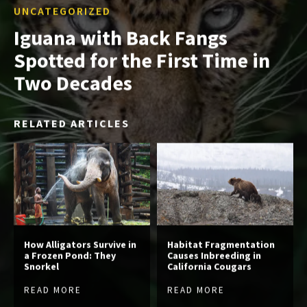
UNCATEGORIZED
Iguana with Back Fangs
Spotted for the First Time in
Two Decades
RELATED ARTICLES
How Alligators Survive in
Habitat Fragmentation
a Frozen Pond: They
Causes Inbreeding in
Snorkel
California Cougars
READ MORE
READ MORE