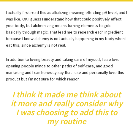
I actually first read this as alkalizing meaning effecting pH level, and I
was like, OK I guess I understand how that could positively effect
your body, but alchemizing means turning elements to gold
basically through magic. That lead me to research each ingredient
because I know alchemy is not actually happening in my body when I
eat this, since alchemy is not real.
In addition to loving beauty and taking care of myself, I also love
opening people minds to other paths of self-care, and good
marketing and I can honestly say that I use and personally love this
product but I’m not sure for which reason.
I think it made me think about
it more and really consider why
I was choosing to add this to
my routine