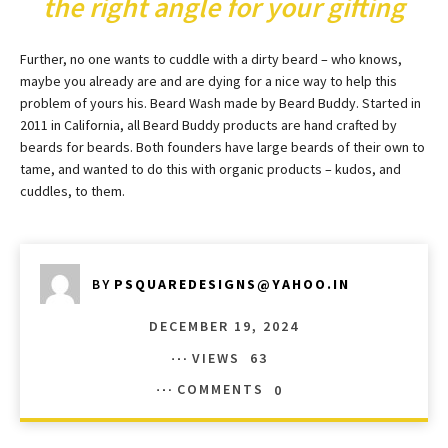
the right angle for your gifting
Further, no one wants to cuddle with a dirty beard – who knows,
maybe you already are and are dying for a nice way to help this
problem of yours his. Beard Wash made by Beard Buddy. Started in
2011 in California, all Beard Buddy products are hand crafted by
beards for beards. Both founders have large beards of their own to
tame, and wanted to do this with organic products – kudos, and
cuddles, to them.
BY
PSQUAREDESIGNS@YAHOO.IN
DECEMBER 19, 2024
VIEWS
63
COMMENTS
0