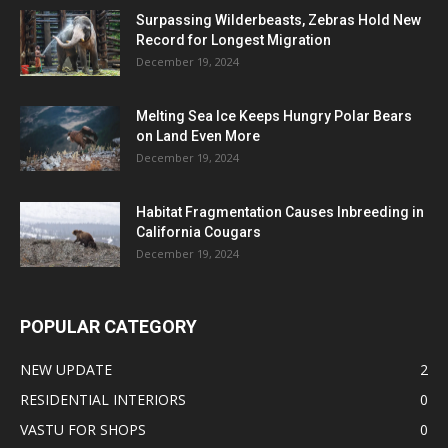
Surpassing Wilderbeasts, Zebras Hold New
Record for Longest Migration
December 19, 2024
Melting Sea Ice Keeps Hungry Polar Bears
on Land Even More
December 19, 2024
Habitat Fragmentation Causes Inbreeding in
California Cougars
December 19, 2024
POPULAR CATEGORY
NEW UPDATE
2
RESIDENTIAL INTERIORS
0
VASTU FOR SHOPS
0