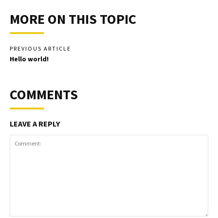
MORE ON THIS TOPIC
PREVIOUS ARTICLE
Hello world!
COMMENTS
LEAVE A REPLY