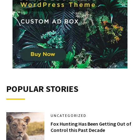
POPULAR STORIES
UNCATEGORIZED
Fox Hunting Has Been Getting Out of
Control this Past Decade