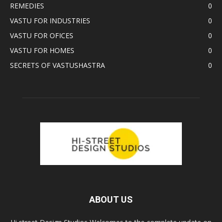
REMEDIES
0
VASTU FOR INDUSTRIES
0
VASTU FOR OFICES
0
VASTU FOR HOMES
0
SECRETS OF VASTUSHASTRA
0
ABOUT US