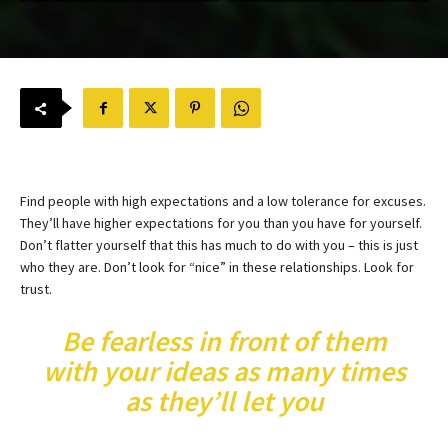
Find people with high expectations and a low tolerance for excuses.
They’ll have higher expectations for you than you have for yourself.
Don’t flatter yourself that this has much to do with you – this is just
who they are. Don’t look for “nice” in these relationships. Look for
trust.
Be fearless in front of them
with your ideas as many times
as they’ll let you